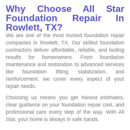
Why Choose All Star
Foundation Repair In
Rowlett, TX?
We are one of the most trusted foundation repair
companies in Rowlett, TX. Our skilled foundation
contractors deliver affordable, reliable, and lasting
results for homeowners. From foundation
maintenance and restoration to advanced services
like foundation lifting, stabilization, and
reinforcement, we cover every aspect of your
repair needs.
Choosing us means you get honest estimates,
clear guidance on your foundation repair cost, and
professional care every step of the way. With All
Star, your home is always in safe hands.