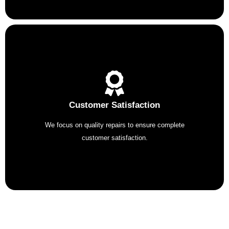
Customer Satisfaction
We focus on quality repairs to ensure complete
customer satisfaction.