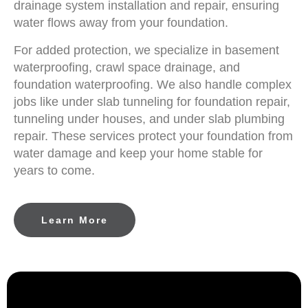
drainage system installation and repair, ensuring
water flows away from your foundation.
For added protection, we specialize in basement
waterproofing, crawl space drainage, and
foundation waterproofing. We also handle complex
jobs like under slab tunneling for foundation repair,
tunneling under houses, and under slab plumbing
repair. These services protect your foundation from
water damage and keep your home stable for
years to come.
Learn More