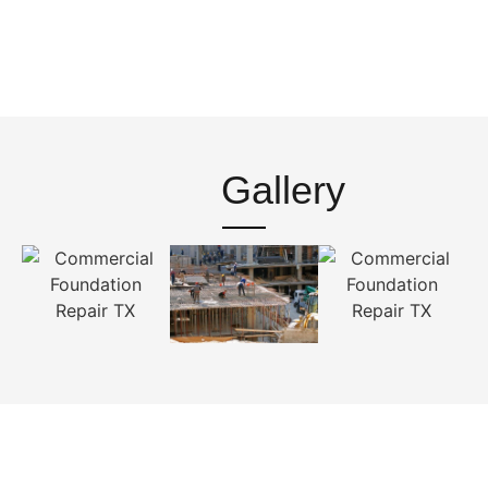
Gallery
Contact With Us