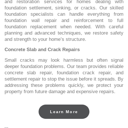
and restoration services for homes dealing with
foundation settlement, sinking, or cracks. Our skilled
foundation specialists can handle everything from
foundation wall repair and reinforcement to full
foundation replacement when needed. With careful
planning and advanced techniques, we restore safety
and strength to your home’s structure.
Concrete Slab and Crack Repairs
Small cracks may look harmless but often signal
deeper foundation problems. Our team provides reliable
concrete slab repair, foundation crack repair, and
settlement repair to stop the issue before it spreads. By
addressing these problems quickly, we protect your
property from future damage and expensive repairs.
Learn More