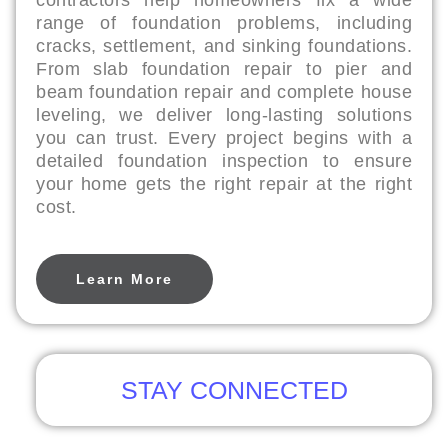
contractors help homeowners fix a wide
range of foundation problems, including
cracks, settlement, and sinking foundations.
From slab foundation repair to pier and
beam foundation repair and complete house
leveling, we deliver long-lasting solutions
you can trust. Every project begins with a
detailed foundation inspection to ensure
your home gets the right repair at the right
cost.
Learn More
STAY CONNECTED