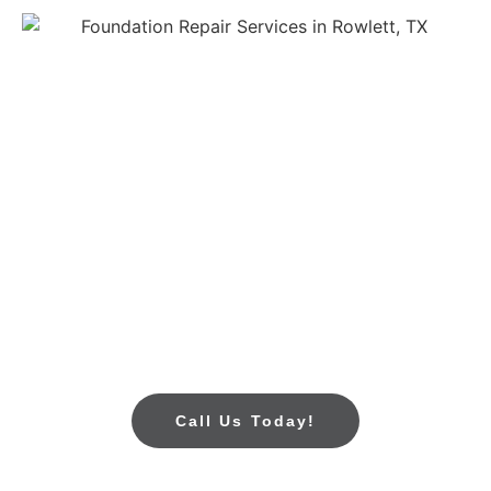
Call Today For Foundation
Repair In Rowlett, TX
If you see cracks in your walls, uneven floors, or
water collecting near your foundation, don’t wait. Call
All Star Foundation Repair today for trusted
foundation repair services in Rowlett, TX. We’ll
provide a free foundation inspection and a clear
estimate, so you know exactly what to expect.
Call Us Today!