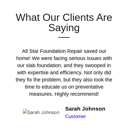
What Our Clients Are
Saying
All Star Foundation Repair saved our
home! We were facing serious issues with
our slab foundation, and they swooped in
with expertise and efficiency. Not only did
they fix the problem, but they also took the
time to educate us on preventative
measures. Highly recommend!
Sarah Johnson
Customer