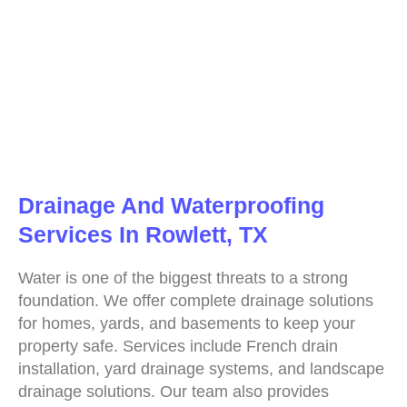
Drainage And Waterproofing
Services In Rowlett, TX
Water is one of the biggest threats to a strong
foundation. We offer complete drainage solutions
for homes, yards, and basements to keep your
property safe. Services include French drain
installation, yard drainage systems, and landscape
drainage solutions. Our team also provides