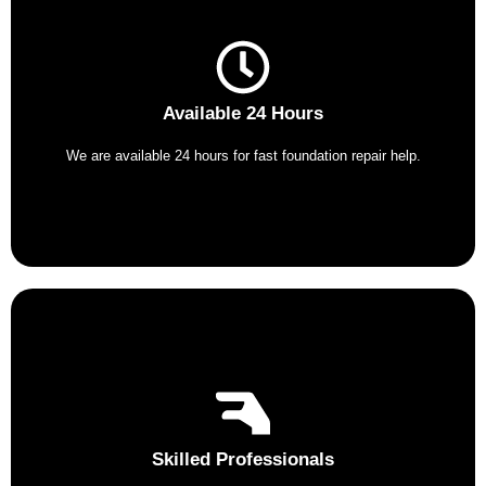
Available 24 Hours
We are available 24 hours for fast foundation repair help.
Skilled Professionals