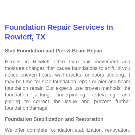
Foundation Repair Services In
Rowlett, TX
Slab Foundation and Pier & Beam Repair
Homes in Rowlett often face soil movement and
moisture changes that cause foundations to shift. If you
notice uneven floors, wall cracks, or doors sticking, it
may be time for slab foundation repair or pier and beam
foundation repair. Our experts use proven methods like
foundation jacking, underpinning, re-leveling, and
piering to correct the issue and prevent further
foundation damage.
Foundation Stabilization and Restoration
We offer complete foundation stabilization, renovation,