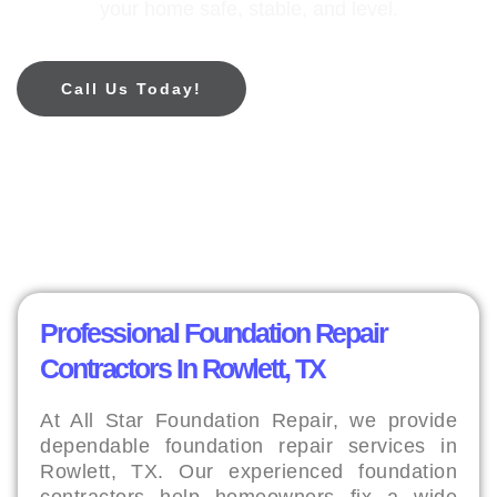
your home safe, stable, and level.
Call Us Today!
Professional Foundation Repair
Contractors In Rowlett, TX
At All Star Foundation Repair, we provide
dependable foundation repair services in
Rowlett, TX. Our experienced foundation