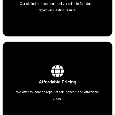
Our skilled professionals deliver reliable foundation
repair with lasting results.
Affordable Pricing
We offer foundation repair at fair, honest, and affordable
prices.