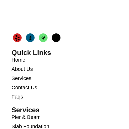
Quick Links
Home
About Us
Services
Contact Us
Faqs
Services
Pier & Beam
Slab Foundation