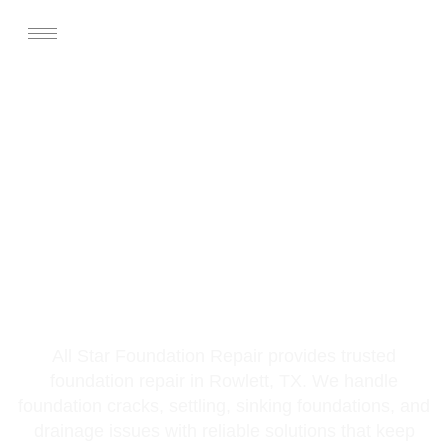
Foundation Repair
Services In Rowlett,
TX
All Star Foundation Repair provides trusted
foundation repair in Rowlett, TX. We handle
foundation cracks, settling, sinking foundations, and
drainage issues with reliable solutions that keep