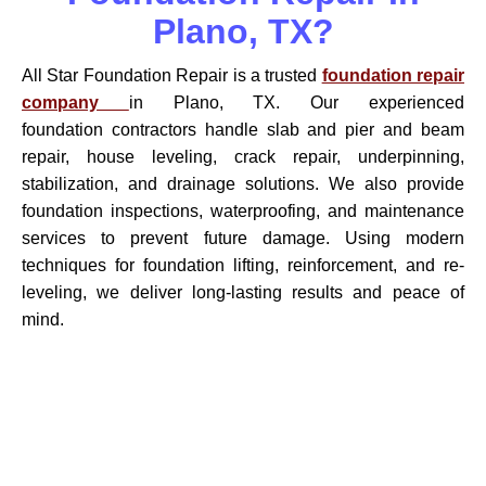
Plano, TX?
All Star Foundation Repair is a trusted
foundation repair
company
in Plano, TX. Our experienced
foundation contractors handle slab and pier and beam
repair, house leveling, crack repair, underpinning,
stabilization, and drainage solutions. We also provide
foundation inspections, waterproofing, and maintenance
services to prevent future damage. Using modern
techniques for foundation lifting, reinforcement, and re-
leveling, we deliver long-lasting results and peace of
mind.
Contact Your Local Foundation
Specialists In Plano, TX