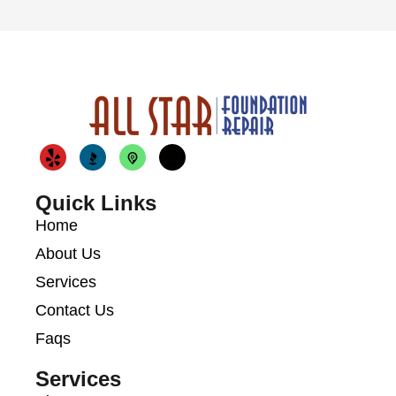
Quick Links
Home
About Us
Services
Contact Us
Faqs
Services