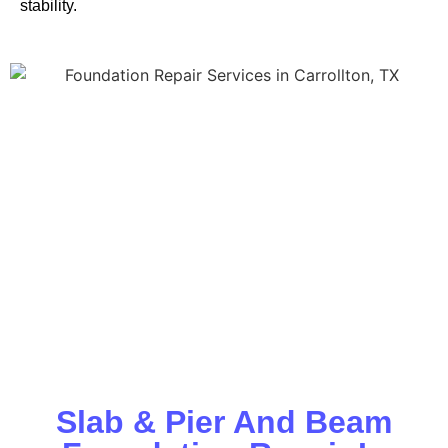
stability.
Slab & Pier And Beam