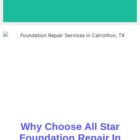
Why Choose All Star
Foundation Repair In