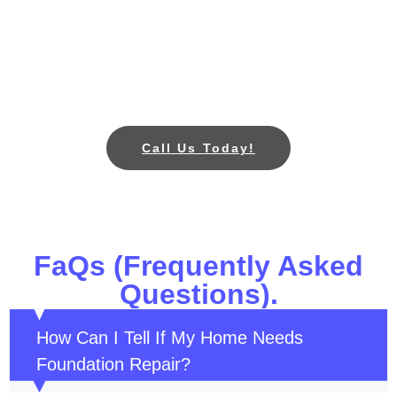
Don’t wait for foundation cracks, sinking, or drainage
problems to worsen. Call All Star Foundation Repair
in Plano, TX today for a free foundation inspection
and reliable repair services to protect your home.
Call Us Today!
FaQs (Frequently Asked
Questions).
How Can I Tell If My Home Needs
Foundation Repair?