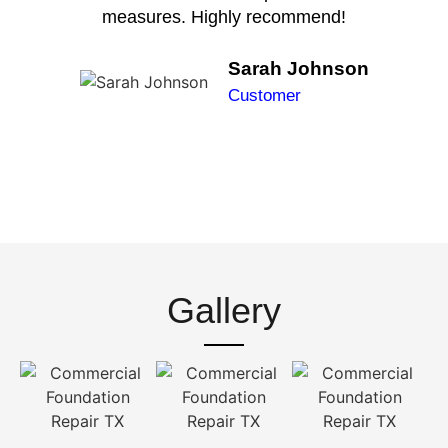
measures. Highly recommend!
Sarah Johnson
Customer
Gallery