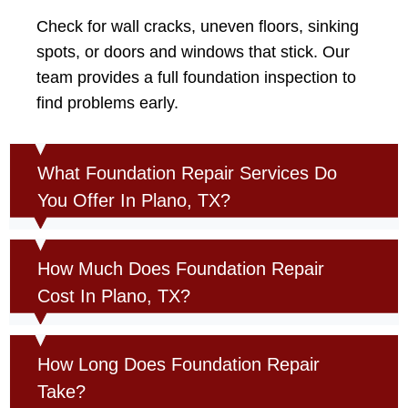
Check for wall cracks, uneven floors, sinking
spots, or doors and windows that stick. Our
team provides a full foundation inspection to
find problems early.
What Foundation Repair Services Do
You Offer In Plano, TX?
How Much Does Foundation Repair
Cost In Plano, TX?
How Long Does Foundation Repair
Take?