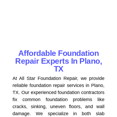
Affordable Foundation
Repair Experts In Plano,
TX
At All Star Foundation Repair, we provide
reliable foundation repair services in Plano,
TX. Our experienced foundation contractors
fix common foundation problems like
cracks, sinking, uneven floors, and wall
damage. We specialize in both slab