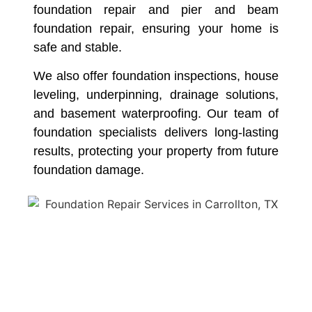
foundation repair and pier and beam
foundation repair, ensuring your home is
safe and stable.
We also offer foundation inspections, house
leveling, underpinning, drainage solutions,
and basement waterproofing. Our team of
foundation specialists delivers long-lasting
results, protecting your property from future
foundation damage.