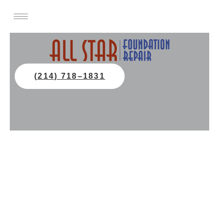
(214) 718–1831
Foundation Repair Services In
Plano, TX
All Star Foundation Repair in Plano, TX
provides expert slab and pier and beam
foundation repair, house leveling, and
stability solutions.