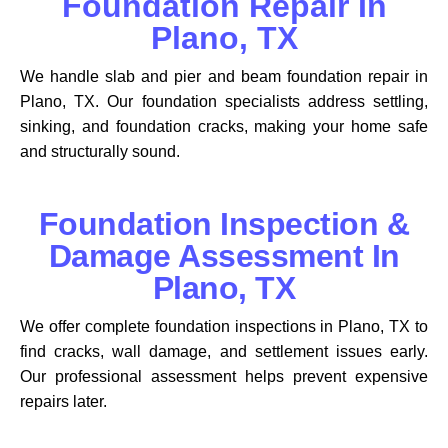
Foundation Repair In
Plano, TX
We handle slab and pier and beam foundation repair in
Plano, TX. Our foundation specialists address settling,
sinking, and foundation cracks, making your home safe
and structurally sound.
Foundation Inspection &
Damage Assessment In
Plano, TX
We offer complete foundation inspections in Plano, TX to
find cracks, wall damage, and settlement issues early.
Our professional assessment helps prevent expensive
repairs later.