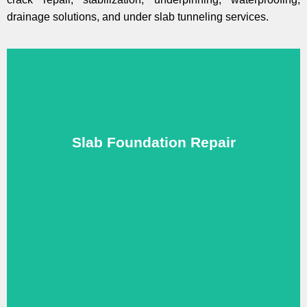
drainage solutions, and under slab tunneling services.
protect your home.
Slab Foundation Repair
professional slab foundation repair in Plano, TX to
We fix cracks, sinking, and uneven slabs with