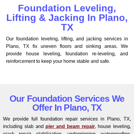
Foundation Leveling,
Lifting & Jacking In Plano,
TX
Our foundation leveling, lifting, and jacking services in
Plano, TX fix uneven floors and sinking areas. We
provide house leveling, foundation re-leveling, and
reinforcement to keep your home stable and safe.
Our Foundation Services We
Offer In Plano, TX
We provide full foundation repair services in Plano, TX,
including slab and
pier and beam repair
, house leveling,
crack repair, stabilization, underpinning, waterproofing,