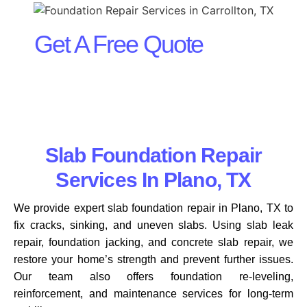
Get A Free Quote
Slab Foundation Repair
Services In Plano, TX
We provide expert slab foundation repair in Plano, TX to
fix cracks, sinking, and uneven slabs. Using slab leak
repair, foundation jacking, and concrete slab repair, we
restore your home’s strength and prevent further issues.
Our team also offers foundation re-leveling,
reinforcement, and maintenance services for long-term