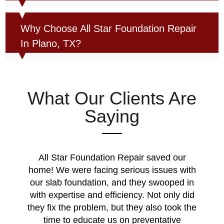
Why Choose All Star Foundation Repair
In Plano, TX?
What Our Clients Are
Saying
All Star Foundation Repair saved our
home! We were facing serious issues with
our slab foundation, and they swooped in
with expertise and efficiency. Not only did
they fix the problem, but they also took the
time to educate us on preventative