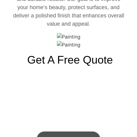
your home’s beauty, protect surfaces, and
deliver a polished finish that enhances overall
value and appeal.
Get A Free Quote
Old-Fashioned Values Still
Exist. We Do What We
Promise.