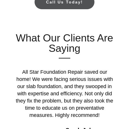
Call Us Today!
What Our Clients Are
Saying
All Star Foundation Repair saved our
home! We were facing serious issues with
our slab foundation, and they swooped in
with expertise and efficiency. Not only did
they fix the problem, but they also took the
time to educate us on preventative
measures. Highly recommend!