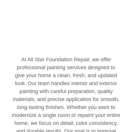
At All Star Foundation Repair, we offer
professional painting services designed to
give your home a clean, fresh, and updated
look. Our team handles interior and exterior
painting with careful preparation, quality
materials, and precise application for smooth,
long-lasting finishes. Whether you want to
modernize a single room or repaint your entire
home, we focus on detail, color consistency,
and durable results. Our goal is to improve