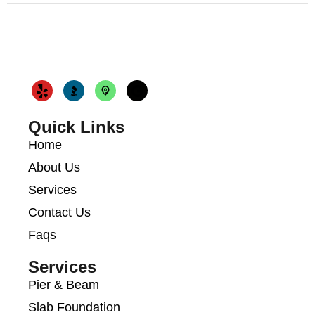
Quick Links
Home
About Us
Services
Contact Us
Faqs
Services
Pier & Beam
Slab Foundation