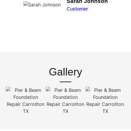
Sarah Johnson
Customer
Gallery