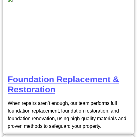
Foundation Replacement &
Restoration
When repairs aren’t enough, our team performs full
foundation replacement, foundation restoration, and
foundation renovation, using high-quality materials and
proven methods to safeguard your property.