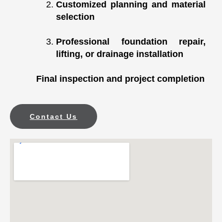
Customized planning and material
selection
Professional foundation repair,
lifting, or drainage installation
Final inspection and project completion
Contact Us