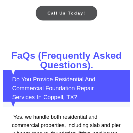
Call Us Today!
FaQs (Frequently Asked
Questions).
Do You Provide Residential And
Commercial Foundation Repair
Services In Coppell, TX?
Yes, we handle both residential and
commercial properties, including slab and pier