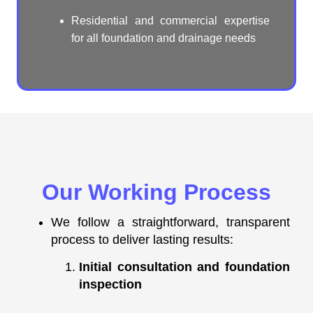
Residential and commercial expertise
for all foundation and drainage needs
Our Working Process
We follow a straightforward, transparent
process to deliver lasting results:
Initial consultation and foundation
inspection