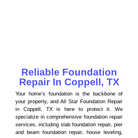
pier & beam repairs, house leveling,
foundation inspections, and drainage
solutions to keep your property safe,
stable, and structurally sound.
Reliable Foundation
Repair In Coppell, TX
Your home’s foundation is the backbone of
your property, and All Star Foundation Repair
in Coppell, TX is here to protect it. We
specialize in comprehensive foundation repair
services, including slab foundation repair, pier
and beam foundation repair, house leveling,