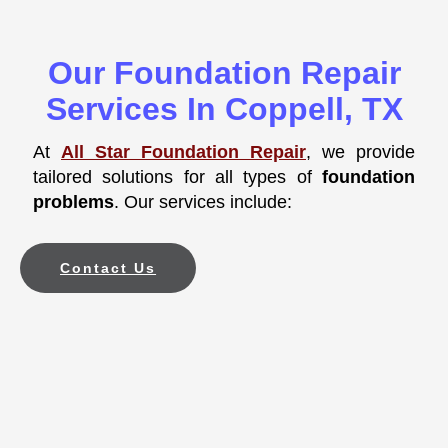
Our Foundation Repair
Services In Coppell, TX
At
All Star Foundation Repair
, we provide
tailored solutions for all types of
foundation
problems
. Our services include:
Contact Us