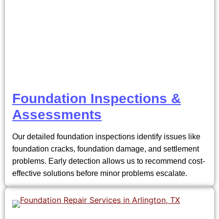
Foundation Inspections &
Assessments
Our detailed foundation inspections identify issues like
foundation cracks, foundation damage, and settlement
problems. Early detection allows us to recommend cost-
effective solutions before minor problems escalate.