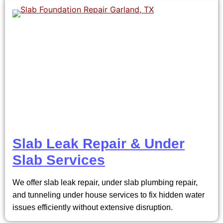
Slab Leak Repair & Under
Slab Services
We offer slab leak repair, under slab plumbing repair,
and tunneling under house services to fix hidden water
issues efficiently without extensive disruption.