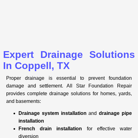
Expert Drainage Solutions
In Coppell, TX
Proper drainage is essential to prevent
foundation
damage and settlement. All Star Foundation Repair
provides complete drainage solutions for homes, yards,
and basements:
Drainage system installation
and
drainage pipe
installation
French drain installation
for effective water
diversion