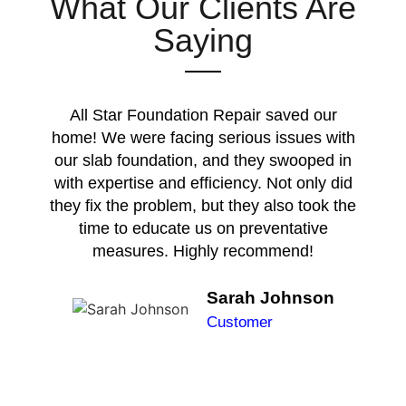
What Our Clients Are
Saying
All Star Foundation Repair saved our
home! We were facing serious issues with
our slab foundation, and they swooped in
with expertise and efficiency. Not only did
they fix the problem, but they also took the
time to educate us on preventative
measures. Highly recommend!
Sarah Johnson
Customer