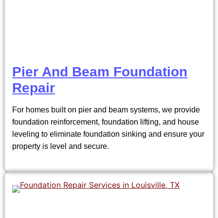
Pier And Beam Foundation
Repair
For homes built on pier and beam systems, we provide
foundation reinforcement, foundation lifting, and house
leveling to eliminate foundation sinking and ensure your
property is level and secure.