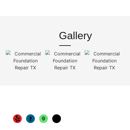
Gallery