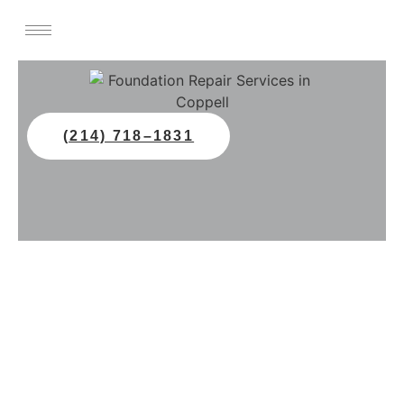
(214) 718–1831
Professional Foundation
Repair In Coppell, TX
Protect your home with expert
foundation repair in Coppell, TX. All
Star Foundation Repair offers slab and