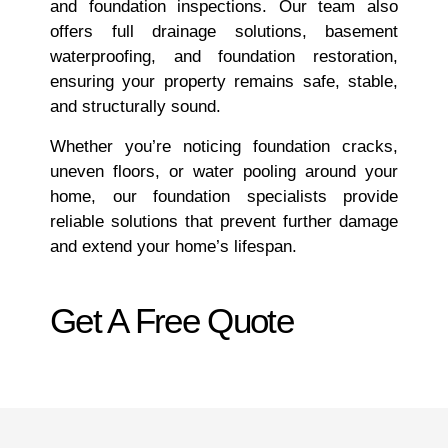
and foundation inspections. Our team also
offers full drainage solutions, basement
waterproofing, and foundation restoration,
ensuring your property remains safe, stable,
and structurally sound.
Whether you’re noticing foundation cracks,
uneven floors, or water pooling around your
home, our foundation specialists provide
reliable solutions that prevent further damage
and extend your home’s lifespan.
Get A Free Quote