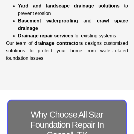
Yard and landscape drainage solutions
to
prevent erosion
Basement waterproofing
and
crawl space
drainage
Drainage repair services
for existing systems
Our team of
drainage contractors
designs customized
solutions to protect your home from water-related
foundation issues.
Why Choose All Star
Foundation Repair In