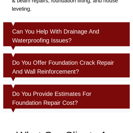
& beam repairs, foundation lifting, and house
leveling.
Can You Help With Drainage And
Waterproofing Issues?
Do You Offer Foundation Crack Repair
And Wall Reinforcement?
Do You Provide Estimates For
Foundation Repair Cost?