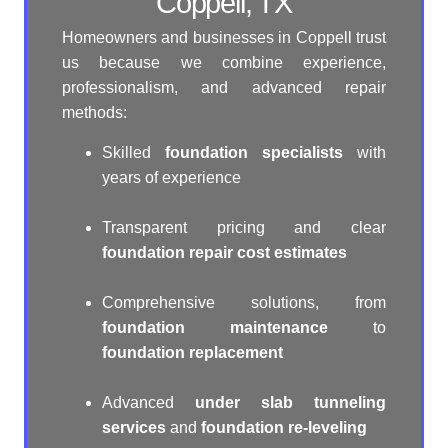
Coppell, TX
Homeowners and businesses in Coppell trust
us because we combine experience,
professionalism, and advanced repair
methods:
Skilled
foundation specialists
with
years of experience
Transparent pricing and clear
foundation repair cost estimates
Comprehensive solutions, from
foundation maintenance
to
foundation replacement
Advanced
under slab tunneling
services
and
foundation re-leveling