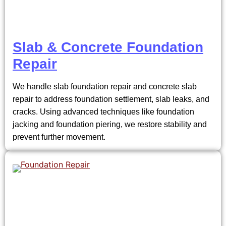
Slab & Concrete Foundation
Repair
We handle slab foundation repair and concrete slab
repair to address foundation settlement, slab leaks, and
cracks. Using advanced techniques like foundation
jacking and foundation piering, we restore stability and
prevent further movement.