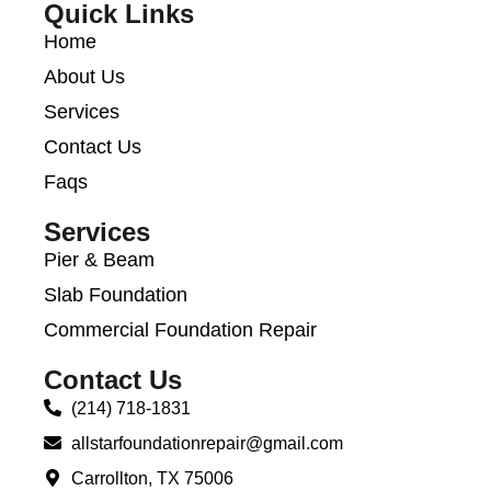
Quick Links
Home
About Us
Services
Contact Us
Faqs
Services
Pier & Beam
Slab Foundation
Commercial Foundation Repair
Contact Us
(214) 718-1831
allstarfoundationrepair@gmail.com
Carrollton, TX 75006