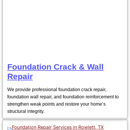
Foundation Crack & Wall
Repair
We provide professional foundation crack repair,
foundation wall repair, and foundation reinforcement to
strengthen weak points and restore your home’s
structural integrity.